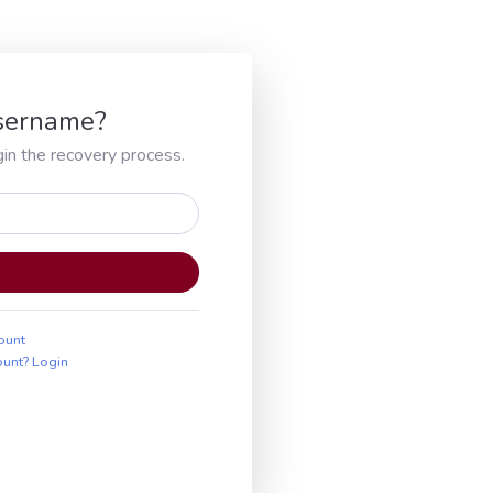
Username?
in the recovery process.
ount
ount? Login