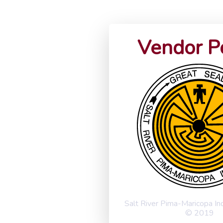
Vendor P
Salt River Pima-Maricopa I
© 2019