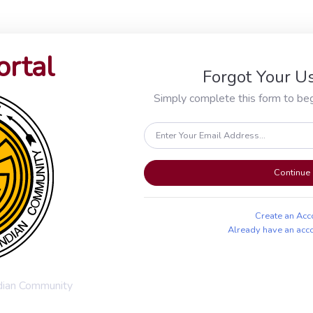
ortal
Forgot Your 
Simply complete this form to beg
Continue
Create an Acc
Already have an acc
ndian Community